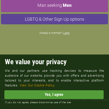
Man seeking
Men
LGBTQ & Other Sign Up options
Already a member?
Login
We value your privacy
We and our partners use tracking devices to measure the
audience of our website, provide you with offers and advertising
tailored to your interests, and to enable interactive platform
features.
View Our Cookie Policy
Yes, I agree
©
Pennsylvania M4M Dating
Powered By
HubPeople Ireland Limited
Terms & Conditions
Privacy Policy
Cookies
Contact
Support
If you do not agree, please discontinue use of the site