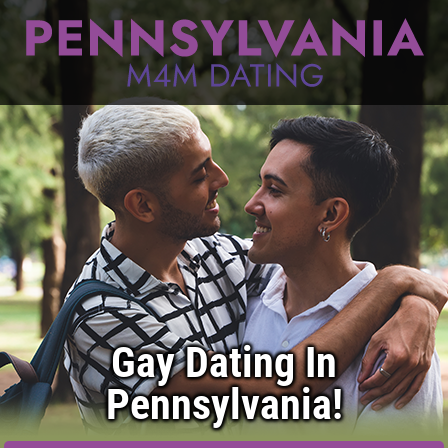
Gay Dating In
Pennsylvania!